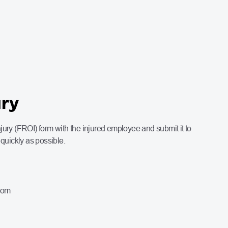
ury
ury (FROI) form with the injured employee and submit it to
uickly as possible.
com