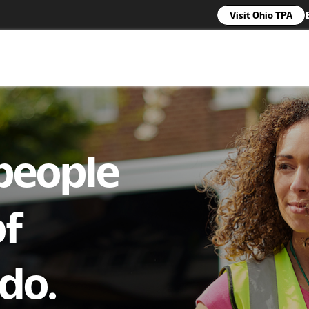
Visit Ohio TPA
 people
of
do.