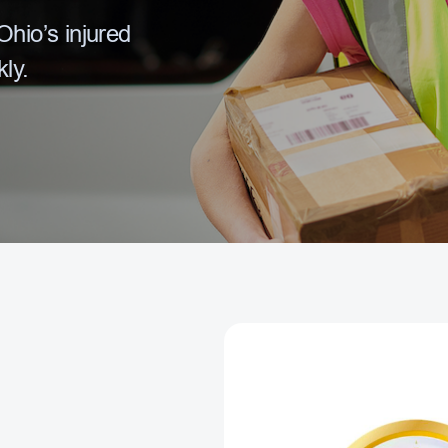
hio’s injured
ly.