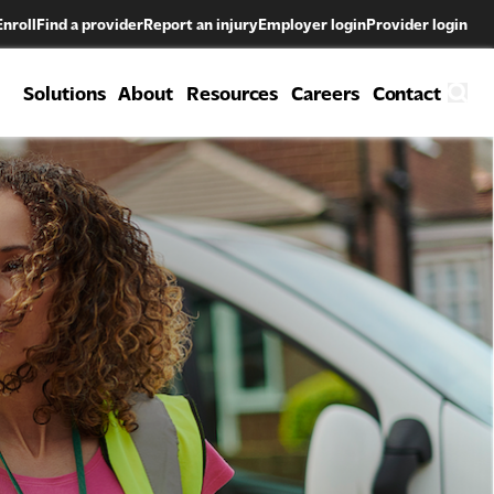
Enroll
Find a provider
Report an injury
Employer login
Provider login
Solutions
About
Resources
Careers
Contact