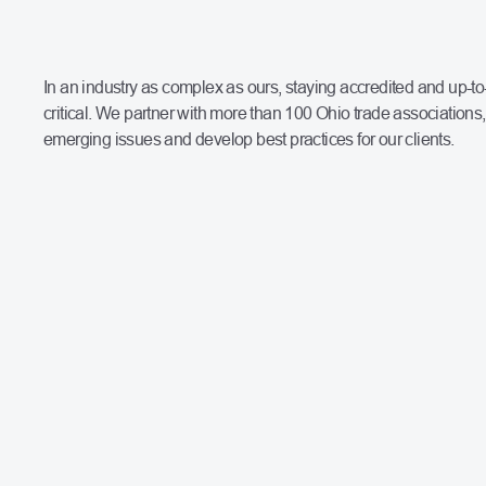
In an industry as complex as ours, staying accredited and up-to
critical. We partner with more than 100 Ohio trade associations, 
emerging issues and develop best practices for our clients.