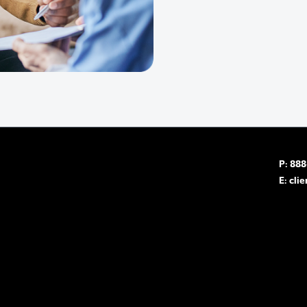
P: 88
E:
cli