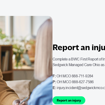
Report an inj
Complete a BWC First Report of Inj
Sedgwick Managed Care Ohio as q
F:
OH MCO 888-711-9284
P:
OH MCO 888-627-7586
E:
injury.incident@sedgwickmco.
Report an injury