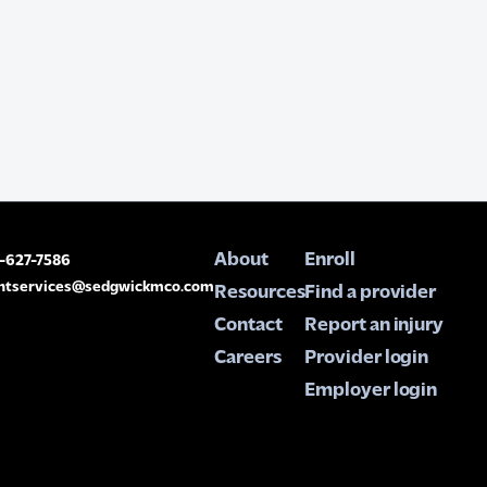
About
Enroll
8-627-7586
entservices@sedgwickmco.com
Resources
Find a provider
Contact
Report an injury
Careers
Provider login
Employer login