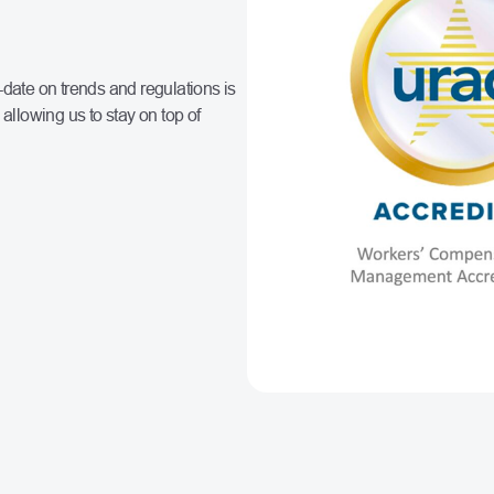
-date on trends and regulations is
allowing us to stay on top of