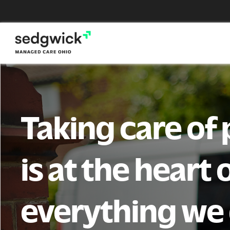
Skip
to
content
Taking care of
is at the heart 
everything we 