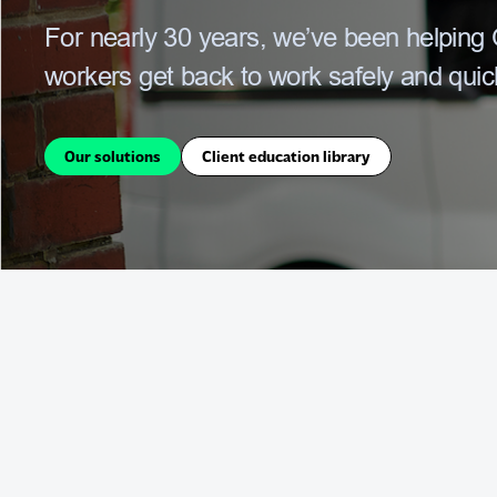
For nearly 30 years,
we’ve been helping O
workers get back to work safely and quick
Our solutions
Client education library